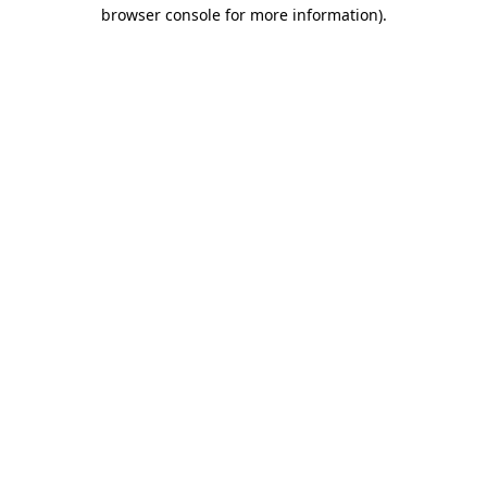
browser console for more information)
.