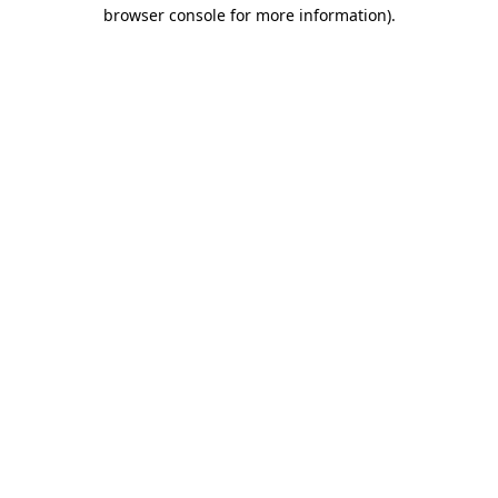
browser console for more information)
.