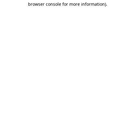
browser console for more information)
.